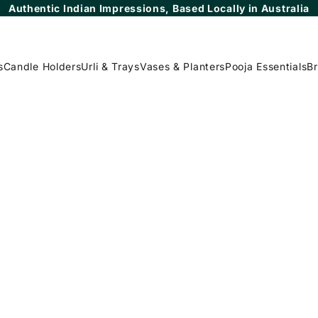
Authentic Indian Impressions, Based Locally in Australia
s
Candle Holders
Urli & Trays
Vases & Planters
Pooja Essentials
Br