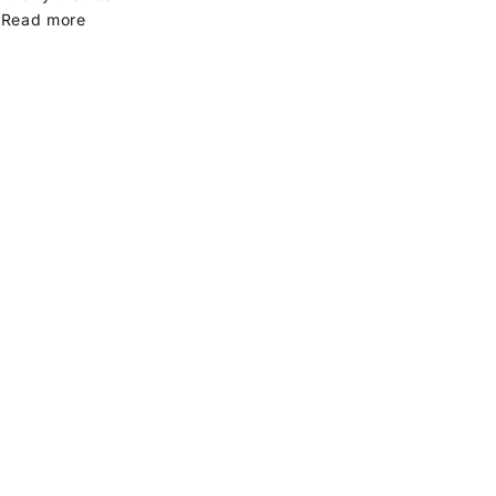
.
Read more
gift ideas