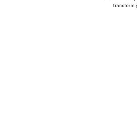
transform 
vases & planters