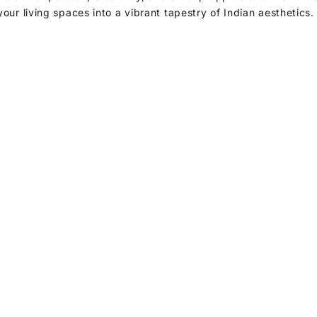
your living spaces into a vibrant tapestry of Indian aesthetics
Decor Accents