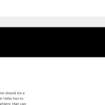
me should be a
t India has to
artistry that can