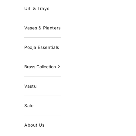
Urli & Trays
Vases & Planters
Pooja Essentials
Brass Collection
Vastu
Sale
About Us