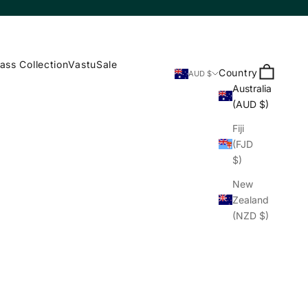
ass Collection
Vastu
Sale
Search
Cart
Country
AUD $
Australia
(AUD $)
Fiji
(FJD
$)
New
Zealand
(NZD $)