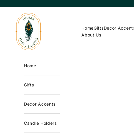
Skip to content
Indian Impressions
Home
Gifts
Decor Accent
About Us
Home
Gifts
Decor Accents
Candle Holders