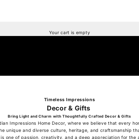
Your cart is empty
Timeless Impressions
Decor & Gifts
Bring Light and Charm with Thoughtfully Crafted Decor & Gifts
dian Impressions Home Decor, where we believe that every ho
 the unique and diverse culture, heritage, and craftsmanship tha
 is one of passion, creativity, and a deep appreciation for the 