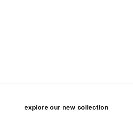
explore our new collection
SAVE 9%